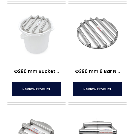
Ø280 mm Bucket Grid Magnet – Sugar, Salt, Flour Factories
Ø390 mm 6 Bar Neodymium Grid Magnet
Review Product
Review Product