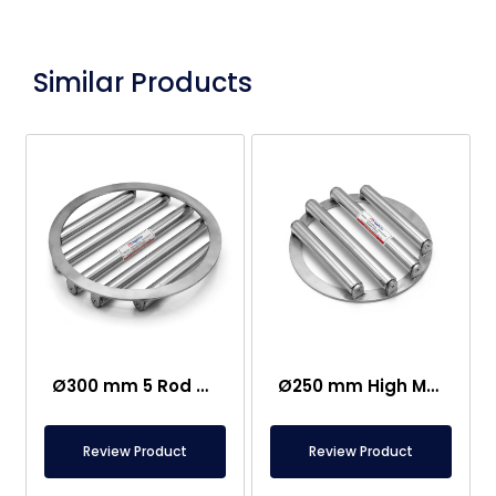
Similar Products
Ø300 mm 5 Rod Neodium Grid Magnet
Ø250 mm High Magnetic Field Grid Magnet – 13500 Gauss
Review Product
Review Product