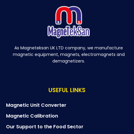
As Magneteksan UK LTD company, we manufacture
magnetic equipment, magnets, electromagnets and
demagnetizers.
USEFUL LINKS
Magnetic Unit Converter
Magnetic Calibration
Our Support to the Food Sector