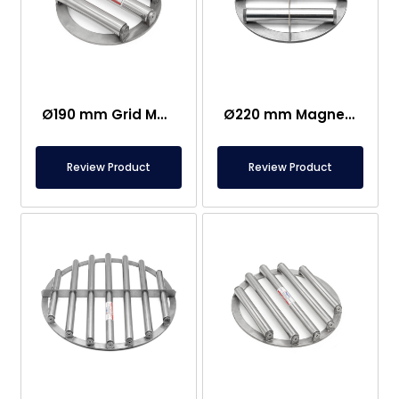
Ø190 mm Grid Magnet Separator
Ø220 mm Magnetic Grid- Ø25 mm Rod Diameter
Review Product
Review Product