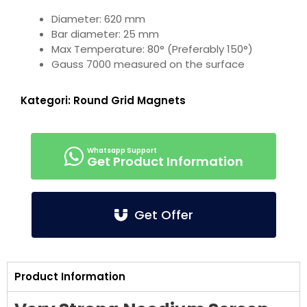
Diameter: 620 mm
Bar diameter: 25 mm
Max Temperature: 80° (Preferably 150°)
Gauss 7000 measured on the surface
Kategori:
Round Grid Magnets
Get Product Information
Get Offer
Product Information