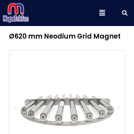
Skip
S
Menu
to
content
Ø620 mm Neodium Grid Magnet