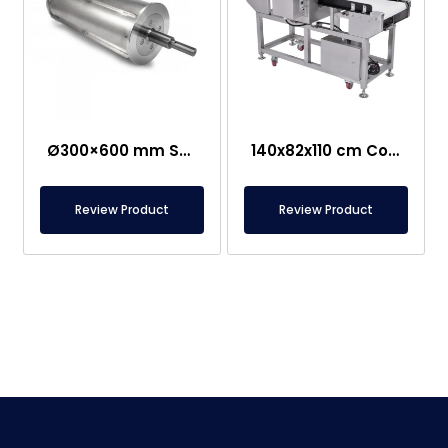
Ø300×600 mm Semi-Magnetic Drum – Stainless Steel
140x82x110 cm Conveyor Metal Detector – Food Safe
Review Product
Review Product