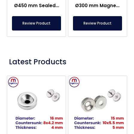
Ø450 mm Sealed Grid Magnet With 7 Rod
Ø300 mm Magnetic Grid For Magnetic Separation
Review Product
Review Product
Latest Products