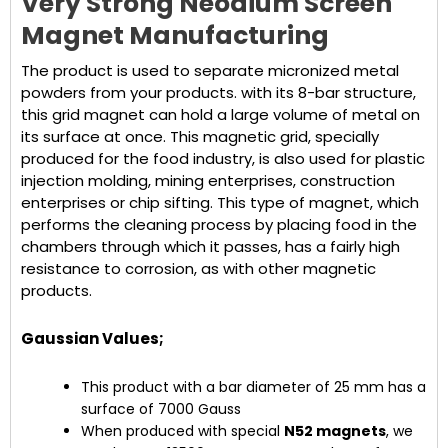
Very Strong Neodium Screen
Magnet Manufacturing
The product is used to separate micronized metal
powders from your products. with its 8-bar structure,
this grid magnet can hold a large volume of metal on
its surface at once. This magnetic grid, specially
produced for the food industry, is also used for plastic
injection molding, mining enterprises, construction
enterprises or chip sifting. This type of magnet, which
performs the cleaning process by placing food in the
chambers through which it passes, has a fairly high
resistance to corrosion, as with other magnetic
products.
Gaussian Values;
This product with a bar diameter of 25 mm has a
surface of 7000 Gauss
When produced with special
N52 magnets
, we