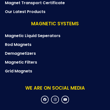
Magnet Transport Certificate
Our Latest Products
MAGNETIC SYSTEMS
Magnetic Liquid Seperators
Rod Magnets
Demagnetizers
Magnetic Filters
Grid Magnets
WE ARE ON SOCIAL MEDIA
F
I
Y
a
n
o
c
s
u
e
t
t
b
a
u