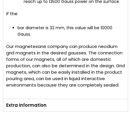
reach up to 13500 Gauss power on the surface.
if the
bar diameter is 32 mm, this value will be 10000
Gauss.
Our magnetexane company can produce neodium
grid magnets in the desired gausses. The connection
forms of our magnets, all of which are domestic
production, can also be determined in the design. Grid
magnets, which can be easily installed in the product
pouring area, can be used in liquid interactive
environments because they are completely sealed.
Extra Information