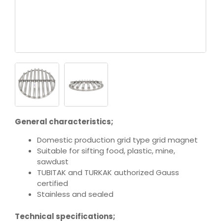
General characteristics;
Domestic production grid type grid magnet
Suitable for sifting food, plastic, mine,
sawdust
TUBITAK and TURKAK authorized Gauss
certified
Stainless and sealed
Technical specifications;