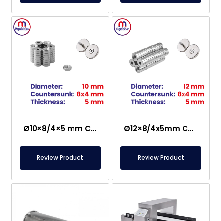
Ø10×8/4×5 mm Countersunk Neodymium Magnet
Ø12×8/4x5mm Countersunk Neodymium Magnet
Review Product
Review Product