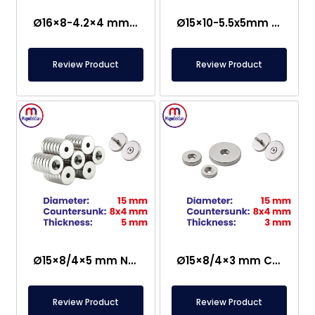
Ø16×8-4.2×4 mm Countersunk Neodymium Magnet
Ø15×10-5.5x5mm Countersunk Neodymium Magnet
Review Product
Review Product
Ø15×8/4×5 mm N35 Countersunk Neodymium Magnet
Ø15×8/4×3 mm Countersunk Neodymium Magnet
Review Product
Review Product