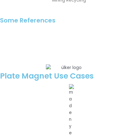
Mining Recycling
Some References
Plate Magnet Use Cases