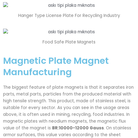
Hanger Type License Plate For Recycling Industry
Food Safe Plate Magnets
Magnetic Plate Magnet
Manufacturing
The biggest feature of plate magnets is that it separates iron
parts, metal parts, particles from the produced material with
high tensile strength. This product, made of stainless steel, is
suitable for every sector. As you can see in the usage areas
above, it is often used in mining, recycling, food industries. In
magnetic plates with neodium magnets, the magnetic flux
value of the magnet is
BR:10000-12000 Gauss
. On stainless
armor surfaces, this value varies according to the sheet