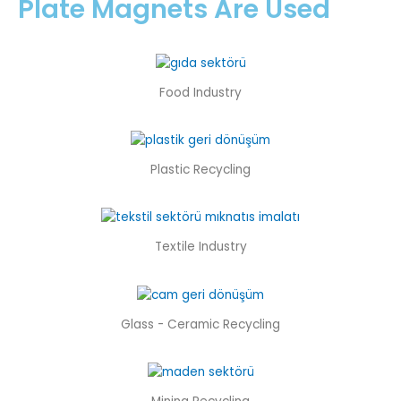
Plate Magnets Are Used
Food Industry
Plastic Recycling
Textile Industry
Glass - Ceramic Recycling