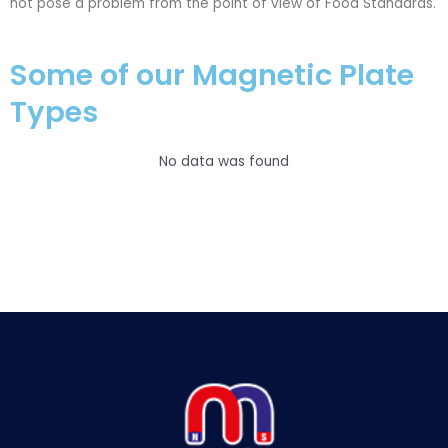
not pose a problem from the point of view of Food Standards.
Some of our Magnetic Plate
Types
No data was found