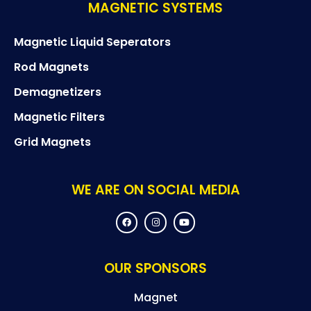
MAGNETIC SYSTEMS
Magnetic Liquid Seperators
Rod Magnets
Demagnetizers
Magnetic Filters
Grid Magnets
WE ARE ON SOCIAL MEDIA
F
I
Y
a
n
o
c
s
u
e
t
t
b
a
u
o
g
b
OUR SPONSORS
o
r
e
k
a
m
Magnet