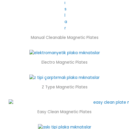
Manual Cleanable Magnetic Plates
Electro Magnetic Plates
Z Type Magnetic Plates
Easy Clean Magnetic Plates