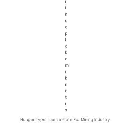
Hanger Type License Plate For Mining Industry