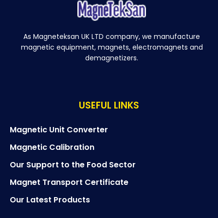
As Magneteksan UK LTD company, we manufacture
magnetic equipment, magnets, electromagnets and
demagnetizers.
USEFUL LINKS
Magnetic Unit Converter
Magnetic Calibration
Our Support to the Food Sector
Magnet Transport Certificate
Our Latest Products