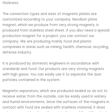
thickness.
The connection types and sizes of magnetic plates are
customized according to your company. Neodium plate
magnet, which we produce from very strong magnets, is
produced from stainless steel sheet. If you also need a special
production magnet for a project, you can contact our
company. We are producing mainly food and plastic
companies in areas such as mining, health, chemical, recycling,
defense industry.
It is produced by domestic engineers in accordance with
standards and food. Our products are very strong magnets
with high gauss. You can easily use it to separate the dust
particles contained in the system.
Magnetic separators, which are produced sealed so as not to
receive water from the outside, can be easily used in watery
and humid environments. Since the surfaces of the magnets in
contact with food are sealed with stainless material, it does