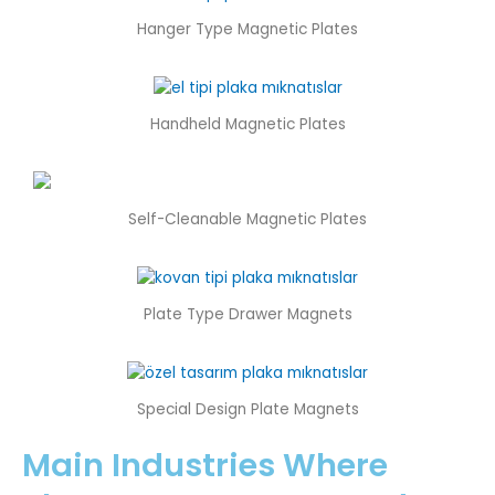
Hanger Type Magnetic Plates
Handheld Magnetic Plates
Self-Cleanable Magnetic Plates
Plate Type Drawer Magnets
Special Design Plate Magnets
Main Industries Where