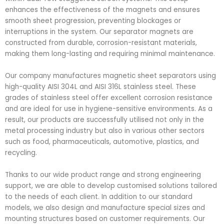
enhances the effectiveness of the magnets and ensures
smooth sheet progression, preventing blockages or
interruptions in the system. Our separator magnets are
constructed from durable, corrosion-resistant materials,
making them long-lasting and requiring minimal maintenance.
Our company manufactures magnetic sheet separators using
high-quality AISI 304L and AISI 316L stainless steel. These
grades of stainless steel offer excellent corrosion resistance
and are ideal for use in hygiene-sensitive environments. As a
result, our products are successfully utilised not only in the
metal processing industry but also in various other sectors
such as food, pharmaceuticals, automotive, plastics, and
recycling.
Thanks to our wide product range and strong engineering
support, we are able to develop customised solutions tailored
to the needs of each client. In addition to our standard
models, we also design and manufacture special sizes and
mounting structures based on customer requirements. Our