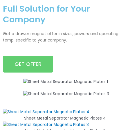
Full Solution for Your
Company
Get a drawer magnet offer in sizes, powers and operating
temp. specific to your company.
GET OFFER
Sheet Metal Separator Magnetic Plates 4