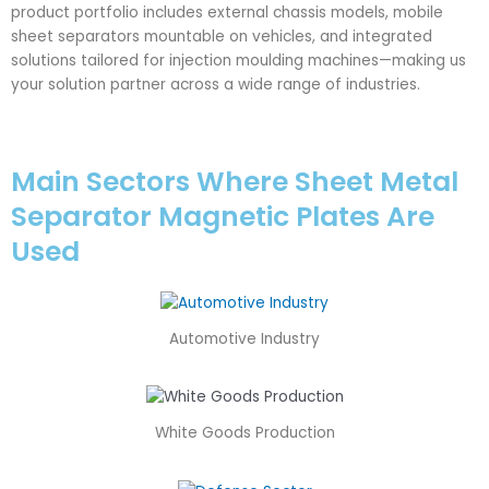
product portfolio includes external chassis models, mobile
sheet separators mountable on vehicles, and integrated
solutions tailored for injection moulding machines—making us
your solution partner across a wide range of industries.
Main Sectors Where Sheet Metal
Separator Magnetic Plates Are
Used
Automotive Industry
White Goods Production