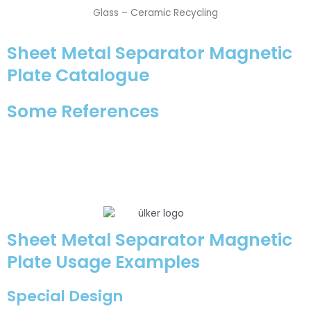
Glass – Ceramic Recycling
Sheet Metal Separator Magnetic
Plate Catalogue
Some References
Sheet Metal Separator Magnetic
Plate Usage Examples
Special Design