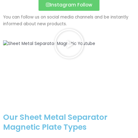
Instagram Follow
You can follow us on social media channels and be instantly
informed about new products.
P
l
a
y
V
i
d
e
o
a
b
o
u
Our Sheet Metal Separator
t
Magnetic Plate Types
S
h