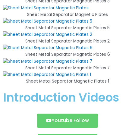
Sheet Metal Separator Magnetic Plates 3
Sheet Metal Separator Magnetic Plates
Sheet Metal Separator Magnetic Plates 5
Sheet Metal Separator Magnetic Plates 2
Sheet Metal Separator Magnetic Plates 6
Sheet Metal Separator Magnetic Plates 7
Sheet Metal Separator Magnetic Plates 1
Introduction Videos
Youtube Follow