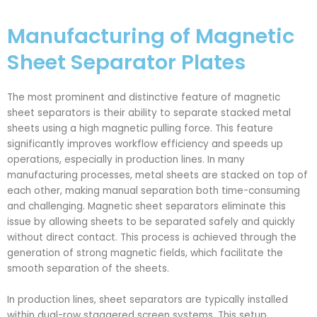
Manufacturing of Magnetic
Sheet Separator Plates
The most prominent and distinctive feature of magnetic
sheet separators is their ability to separate stacked metal
sheets using a high magnetic pulling force. This feature
significantly improves workflow efficiency and speeds up
operations, especially in production lines. In many
manufacturing processes, metal sheets are stacked on top of
each other, making manual separation both time-consuming
and challenging. Magnetic sheet separators eliminate this
issue by allowing sheets to be separated safely and quickly
without direct contact. This process is achieved through the
generation of strong magnetic fields, which facilitate the
smooth separation of the sheets.
In production lines, sheet separators are typically installed
within dual-row staggered screen systems. This setup