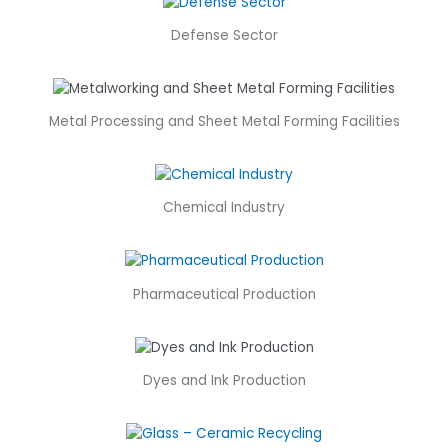
Defense Sector
Metal Processing and Sheet Metal Forming Facilities
Chemical Industry
Pharmaceutical Production
Dyes and Ink Production