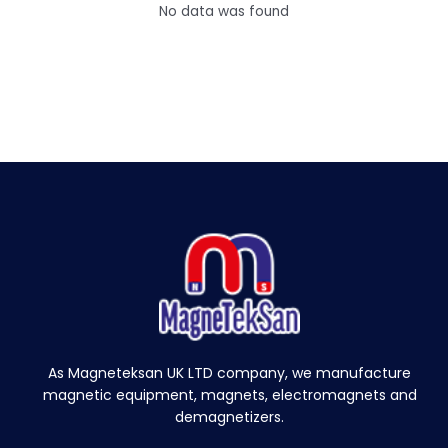
e
No data was found
e
t
M
e
t
a
l
S
e
p
a
r
a
t
o
r
As Magneteksan UK LTD company, we manufacture
M
magnetic equipment, magnets, electromagnets and
a
demagnetizers.
g
n