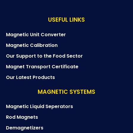
e
t
USEFUL LINKS
i
c
Y
Magnetic Unit Converter
o
Magnetic Calibration
u
t
Our Support to the Food Sector
u
b
Magnet Transport Certificate
e
Our Latest Products
MAGNETIC SYSTEMS
Magnetic Liquid Seperators
Rod Magnets
Demagnetizers