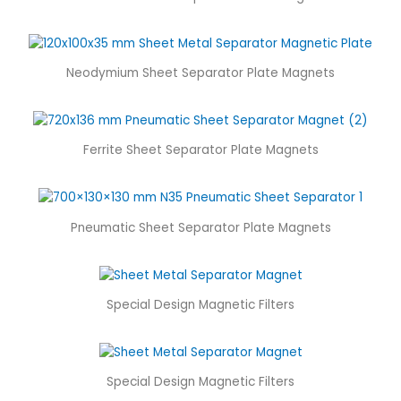
Neodymium Sheet Separator Plate Magnets
Ferrite Sheet Separator Plate Magnets
Pneumatic Sheet Separator Plate Magnets
Special Design Magnetic Filters
Special Design Magnetic Filters