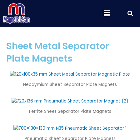
Skip
S
Menu
to
content
Sheet Metal Separator
Plate Magnets
Neodymium Sheet Separator Plate Magnets
Ferrite Sheet Separator Plate Magnets
Pneumatic Sheet Separator Plate Magnets