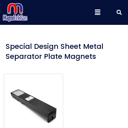
Skip
S
Menu
to
content
Special Design Sheet Metal
Separator Plate Magnets