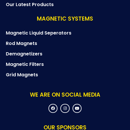
Our Latest Products
MAGNETIC SYSTEMS
Magnetic Liquid Seperators
Rod Magnets
Demagnetizers
Magnetic Filters
Grid Magnets
WE ARE ON SOCIAL MEDIA
F
I
Y
a
n
o
c
s
u
e
t
t
b
a
u
o
g
b
OUR SPONSORS
o
r
e