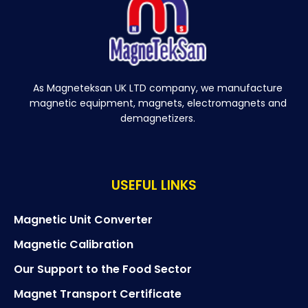
As Magneteksan UK LTD company, we manufacture
magnetic equipment, magnets, electromagnets and
demagnetizers.
USEFUL LINKS
Magnetic Unit Converter
Magnetic Calibration
Our Support to the Food Sector
Magnet Transport Certificate