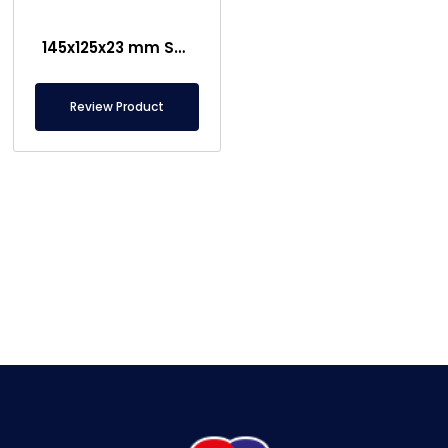
145x125x23 mm Sheet Metal Separator Magnet – Special Chassis
Review Product