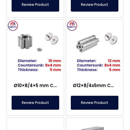
Review Product
Review Product
Ø10×8/4×5 mm Countersunk Neodymium Magnet
Ø12×8/4x5mm Countersunk Neodymium Magnet
Review Product
Review Product