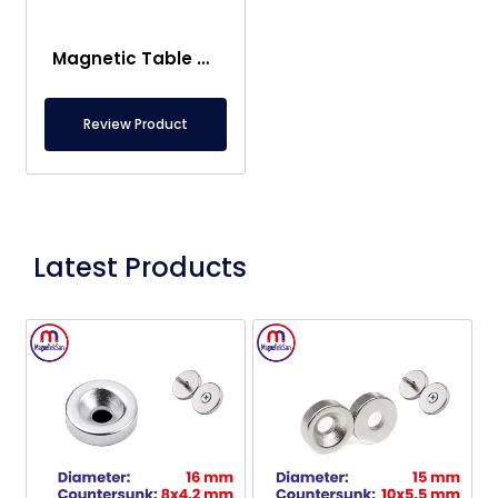
Magnetic Table Transport Systems
Review Product
Latest Products