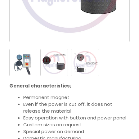
General characteristics;
Permanent magnet
Even if the power is cut off, it does not
release the material
Easy operation with button and power panel
Custom sizes on request
Special power on demand
Domestic manufacturing