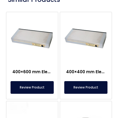
400×600 mm Electropermanent
400×400 mm Electropermanent Carrier
Review Product
Review Product