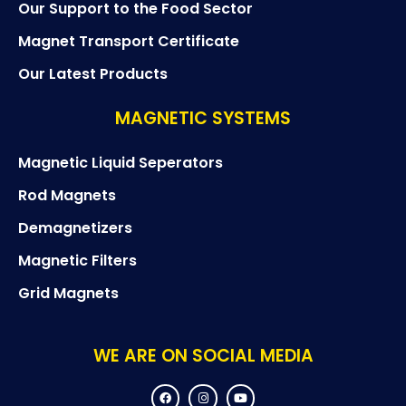
Our Support to the Food Sector
Magnet Transport Certificate
Our Latest Products
MAGNETIC SYSTEMS
Magnetic Liquid Seperators
Rod Magnets
Demagnetizers
Magnetic Filters
Grid Magnets
WE ARE ON SOCIAL MEDIA
F
I
Y
a
n
o