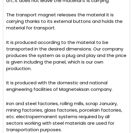
off, it does not leave the material it is carrying.
The transport magnet releases the material it is
carrying thanks to its external buttons and holds the
material for transport.
It is produced according to the material to be
transported in the desired dimensions. Our company
produces the system as a plug and play and the price
is given including the panel, which is our own
production.
It is produced with the domestic and national
engineering facilities of Magneteksan company.
Iron and steel factories, rolling mills, scrap January,
mining factories, glass factories, porcelain factories,
etc. electropermanent systems required by all
sectors working with steel materials are used for
transportation purposes.