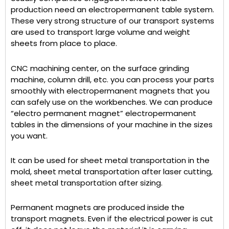
production need an electropermanent table system.
These very strong structure of our transport systems
are used to transport large volume and weight
sheets from place to place.
CNC machining center, on the surface grinding
machine, column drill, etc. you can process your parts
smoothly with electropermanent magnets that you
can safely use on the workbenches. We can produce
“electro permanent magnet” electropermanent
tables in the dimensions of your machine in the sizes
you want.
It can be used for sheet metal transportation in the
mold, sheet metal transportation after laser cutting,
sheet metal transportation after sizing.
Permanent magnets are produced inside the
transport magnets. Even if the electrical power is cut