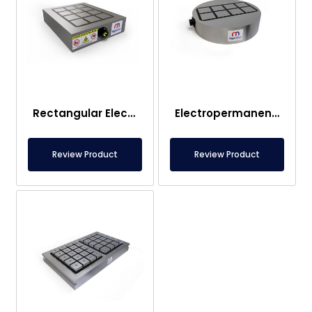
Rectangular Electropermanent Magnetic Table
Electropermanent Magnetic Transport Systems
Review Product
Review Product