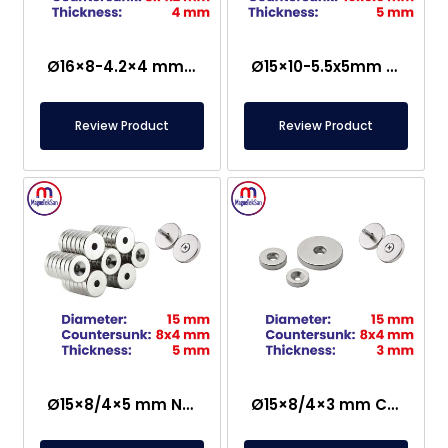
Ø16×8-4.2×4 mm Countersunk Neodymium Magnet
Ø15×10-5.5x5mm Countersunk Neodymium Magnet
Review Product
Review Product
Ø15×8/4×5 mm N35 Countersunk Neodymium Magnet
Ø15×8/4×3 mm Countersunk Neodymium Magnet