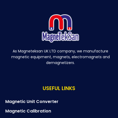
As Magneteksan UK LTD company, we manufacture
magnetic equipment, magnets, electromagnets and
demagnetizers.
USEFUL LINKS
Magnetic Unit Converter
Magnetic Calibration