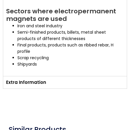
Sectors where electropermanent
magnets are used
Iron and steel industry
Semi-finished products, billets, metal sheet
products of different thicknesses
Final products, products such as ribbed rebar, H
profile
Scrap recycling
Shipyards
Extra Information
Similar Products