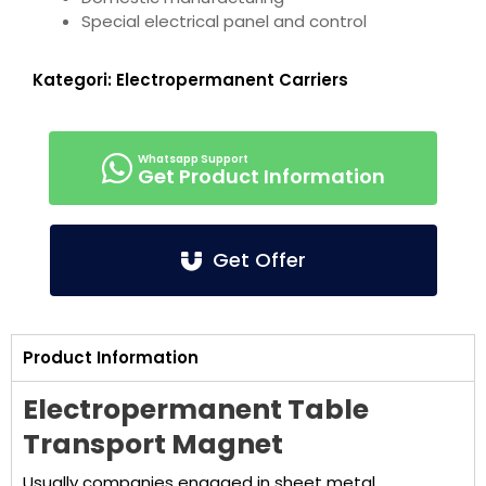
Special electrical panel and control
Kategori:
Electropermanent Carriers
Get Product Information
Get Offer
Product Information
Electropermanent Table
Transport Magnet
Usually companies engaged in sheet metal