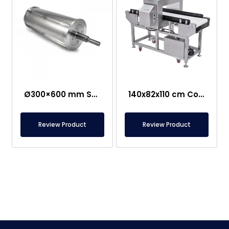
Ø300×600 mm Semi-Magnetic Drum – Stainless Steel
140x82x110 cm Conveyor Metal Detector – Food Safe
Review Product
Review Product