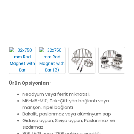
Ürün Opsiyonları;
Neodyum veya ferrit mıknatıslı,
M6-M8-M10, Tek-Çift yön bağlantı veya
manşon, nipel bağlantı
Bakalit, paslanmaz veya alüminyum sap
Gıdaya uygun, Sıvıya uygun, Paslanmaz ve
sızdırmaz
80°, 150° veya 220° çalışma sıcaklığı