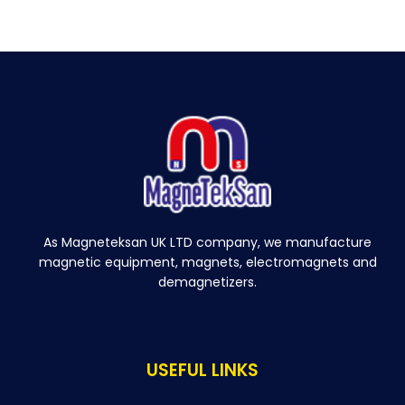
As Magneteksan UK LTD company, we manufacture
magnetic equipment, magnets, electromagnets and
demagnetizers.
USEFUL LINKS