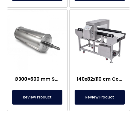
Ø300×600 mm Semi-Magnetic Drum – Stainless Steel
140x82x110 cm Conveyor Metal Detector – Food Safe
Review Product
Review Product