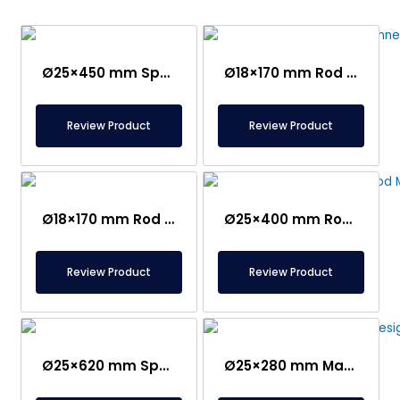
Ø25×450 mm Special Connection Rod Magnet
Ø18×170 mm Rod Magnet – Stainless Handle
Review Product
Review Product
Ø18×170 mm Rod Magnet – Bakelite Handle
Ø25×400 mm Rod Magnet with Ear
Review Product
Review Product
Ø25×620 mm Special Design Magnetic Rod
Ø25×280 mm Magnetic Rod with Ear – Stainless