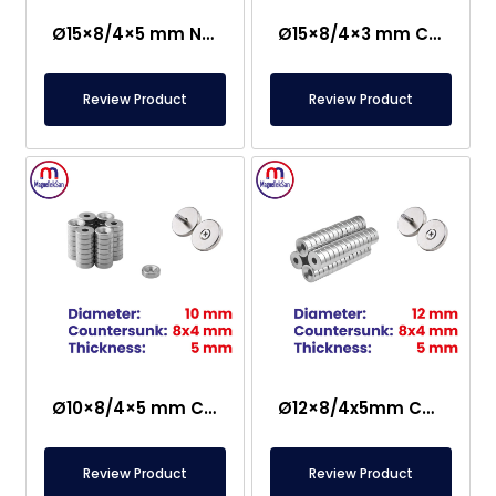
Ø15×8/4×5 mm N35 Countersunk Neodymium Magnet
Ø15×8/4×3 mm Countersunk Neodymium Magnet
Review Product
Review Product
Ø10×8/4×5 mm Countersunk Neodymium Magnet
Ø12×8/4x5mm Countersunk Neodymium Magnet
Review Product
Review Product