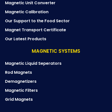
Magnetic Unit Converter
Magnetic Calibration
Our Support to the Food Sector
Magnet Transport Certificate
Our Latest Products
MAGNETIC SYSTEMS
Magnetic Liquid Seperators
Rod Magnets
Demagnetizers
Magnetic Filters
Grid Magnets