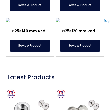
Review Product
Review Product
Ø25×140 mm Rod Magnet With Ear – Stainless
Ø25×120 mm Rod Magnet with Ear – Stainless
Review Product
Review Product
Latest Products