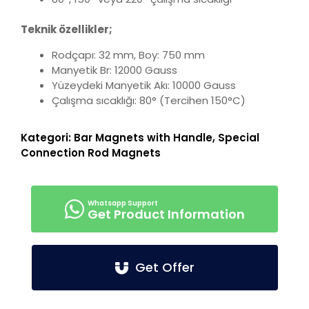
Teknik özellikler;
Rodçapı: 32 mm, Boy: 750 mm
Manyetik Br: 12000 Gauss
Yüzeydeki Manyetik Akı: 10000 Gauss
Çalışma sıcaklığı: 80° (Tercihen 150°C)
Kategori:
Bar Magnets with Handle
,
Special
Connection Rod Magnets
Get Product Information
Get Offer