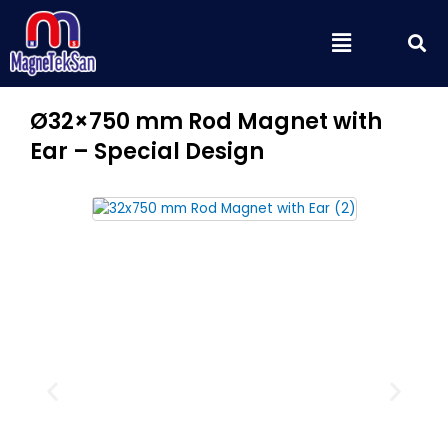
Skip
S
Menu
to
content
Ø32×750 mm Rod Magnet with
Ear – Special Design