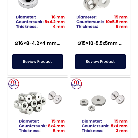
Ø16×8-4.2×4 mm Countersunk Neodymium Magnet
Ø15×10-5.5x5mm Countersunk Neodymium Magnet
Review Product
Review Product