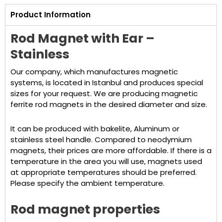
Product Information
Rod Magnet with Ear –
Stainless
Our company, which manufactures magnetic
systems, is located in Istanbul and produces special
sizes for your request. We are producing magnetic
ferrite rod magnets in the desired diameter and size.
It can be produced with bakelite, Aluminum or
stainless steel handle. Compared to neodymium
magnets, their prices are more affordable. If there is a
temperature in the area you will use, magnets used
at appropriate temperatures should be preferred.
Please specify the ambient temperature.
Rod magnet properties