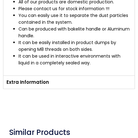
All of our products are domestic production.
Please contact us for stock information !!!
You can easily use it to separate the dust particles
contained in the system.
Can be produced with bakelite handle or Aluminum
handle.
It can be easily installed in product dumps by
opening M8 threads on both sides.
It can be used in interactive environments with
liquid in a completely sealed way.
Extra Information
Similar Products