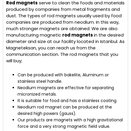
Rod magnets
serve to clean the foods and materials
produced by companies from metal fragments and
dust. The types of rod magnets usually used by food
companies are produced from neodium. In this way,
much stronger magnets are obtained. We are also
manufacturing magnetic
rod magnets
in the desired
diameter and size at our facility located in Istanbul. As
Magneteksan, you can reach us from the
communication section. The rod magnets that you
will buy;
Can be produced with bakelite, Aluminum or
stainless steel handle.
Neodium magnets are effective for separating
micronized metals.
It is suitable for food and has a stainless coating.
Neodium rod magnet can be produced at the
desired high powers (gauss).
Our products are magnets with a high gravitational
force and a very strong magnetic field value.