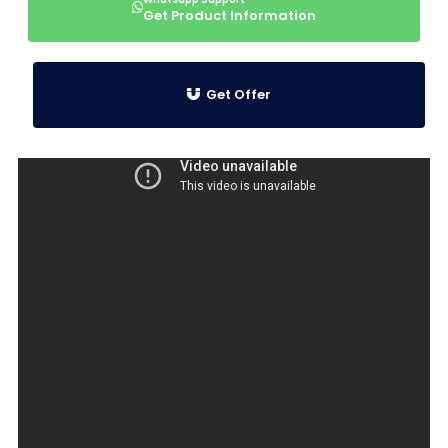
Get Product Information
Get Offer
Product Information
Special Design High
Temperature Resistant