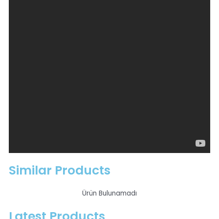
Collecting pieces of metal,
To fix the product connected to it in one place,
For holding the workpiece in welding, grinding and
machining,
Eliminating the human factor during production
and transporting products such as bolts, nails,
stamps from one box to another, etc.< / li>
electromagnets produced in accordance with 100%
operation are produced in the desired sizes
according to the intended use.
Extra Information
Similar Products
Ürün Bulunamadı
Latest Products