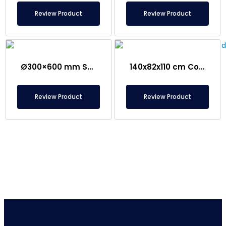
Review Product
Review Product
Ø300×600 mm Semi-Magnetic Drum – Stainless Steel
140x82x110 cm Conveyor Metal Detector – Food Safe
Review Product
Review Product