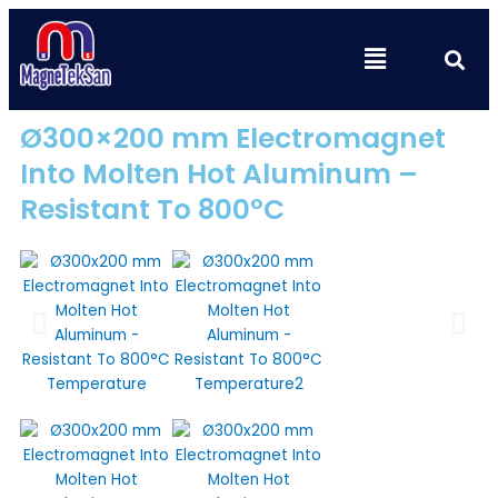
Skip
to
Se
Menu
content
Ø300×200 mm Electromagnet
Into Molten Hot Aluminum –
Resistant To 800°C