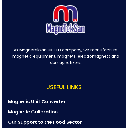
As Magneteksan UK LTD company, we manufacture
magnetic equipment, magnets, electromagnets and
demagnetizers.
USEFUL LINKS
Magnetic Unit Converter
Magnetic Calibration
Our Support to the Food Sector