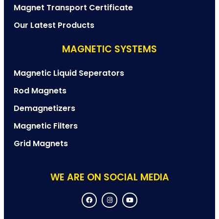
Magnet Transport Certificate
Our Latest Products
MAGNETIC SYSTEMS
Magnetic Liquid Seperators
Rod Magnets
Demagnetizers
Magnetic Filters
Grid Magnets
WE ARE ON SOCIAL MEDIA
F
I
Y
a
n
o
c
s
u
e
t
t