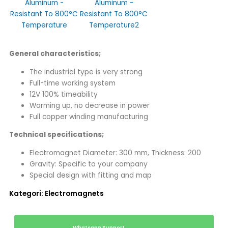
General characteristics;
The industrial type is very strong
Full-time working system
12V 100% timeability
Warming up, no decrease in power
Full copper winding manufacturing
Technical specifications;
Electromagnet Diameter: 300 mm, Thickness: 200
Gravity: Specific to your company
Special design with fitting and map
Kategori:
Electromagnets