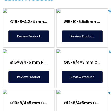
Ø16×8-4.2×4 mm Countersunk Neodymium Magnet
Ø15×10-5.5x5mm Countersunk Neodymium Magnet
Review Product
Review Product
Ø15×8/4×5 mm N35 Countersunk Neodymium Magnet
Ø15×8/4×3 mm Countersunk Neodymium Magnet
Review Product
Review Product
Ø10×8/4×5 mm Countersunk Neodymium Magnet
Ø12×8/4x5mm Countersunk Neodymium Magnet