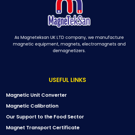
As Magneteksan UK LTD company, we manufacture
magnetic equipment, magnets, electromagnets and
demagnetizers.
USEFUL LINKS
Magnetic Unit Converter
Magnetic Calibration
Our Support to the Food Sector
Magnet Transport Certificate