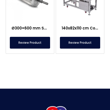
Ø300×600 mm Semi-Magnetic Drum – Stainless Steel
140x82x110 cm Conveyor Metal Detector – Food Safe
Review Product
Review Product