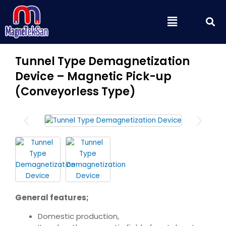
Skip
S
Menu
to
content
Tunnel Type Demagnetization
Device – Magnetic Pick-up
(Conveyorless Type)
General features;
Domestic production,