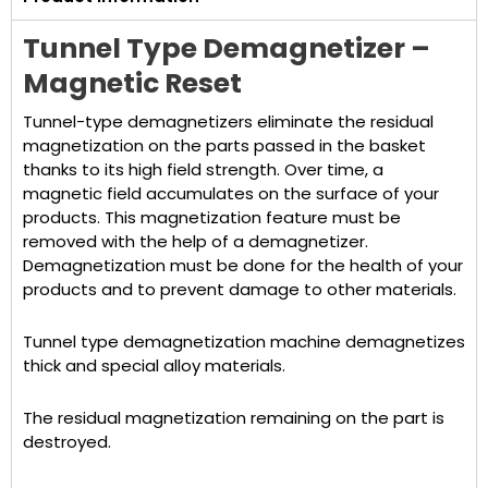
Tunnel Type Demagnetizer –
Magnetic Reset
Tunnel-type demagnetizers eliminate the residual
magnetization on the parts passed in the basket
thanks to its high field strength. Over time, a
magnetic field accumulates on the surface of your
products. This magnetization feature must be
removed with the help of a demagnetizer.
Demagnetization must be done for the health of your
products and to prevent damage to other materials.
Tunnel type demagnetization machine demagnetizes
thick and special alloy materials.
The residual magnetization remaining on the part is
destroyed.