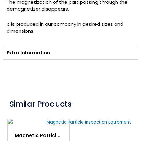
The magnetization of the part passing through the
demagnetizer disappears.
It is produced in our company in desired sizes and
dimensions.
Extra Information
Similar Products
Magnetic Particle Inspection Equipment (MPI Machine)