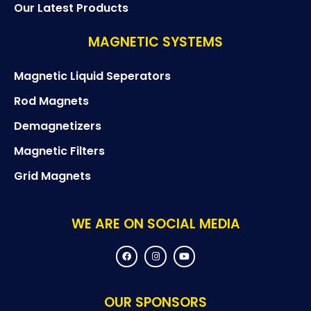
Our Latest Products
MAGNETIC SYSTEMS
Magnetic Liquid Seperators
Rod Magnets
Demagnetizers
Magnetic Filters
Grid Magnets
WE ARE ON SOCIAL MEDIA
F
I
Y
a
n
o
c
s
u
e
t
t
b
a
u
o
g
b
OUR SPONSORS
o
r
e