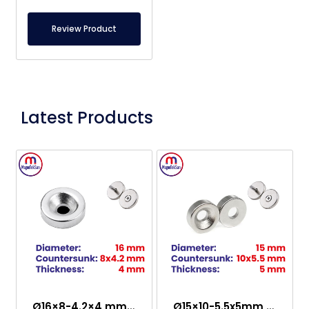
Review Product
Latest Products
Ø16×8-4.2×4 mm Countersunk Neodymium Magnet
Ø15×10-5.5x5mm Countersunk Neodymium Magnet