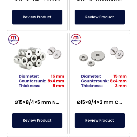
Review Product
Review Product
Ø15×8/4×5 mm N35 Countersunk Neodymium Magnet
Ø15×8/4×3 mm Countersunk Neodymium Magnet
Review Product
Review Product