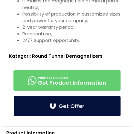
It makes the magnetic field of metal parts
neutral,
Possibility of production in customized sizes
and power for your company,
2-year warranty period,
Practical use,
24/7 Support opportunity.
Kategori:
Round Tunnel Demagnetizers
Get Product Information
Get Offer
Product Information