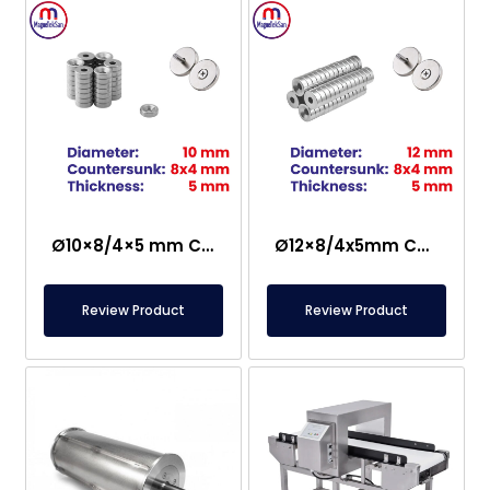
Ø10×8/4×5 mm Countersunk Neodymium Magnet
Ø12×8/4x5mm Countersunk Neodymium Magnet
Review Product
Review Product