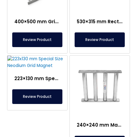
400×500 mm Grid Magnet Separator
530×315 mm Rectangular Grid Magnet – 250°C Durable
Review Product
Review Product
223×130 mm Special Size Neodium Grid Magnet
Review Product
240×240 mm Magnet Separator Grid- Suitable For Contact With Food