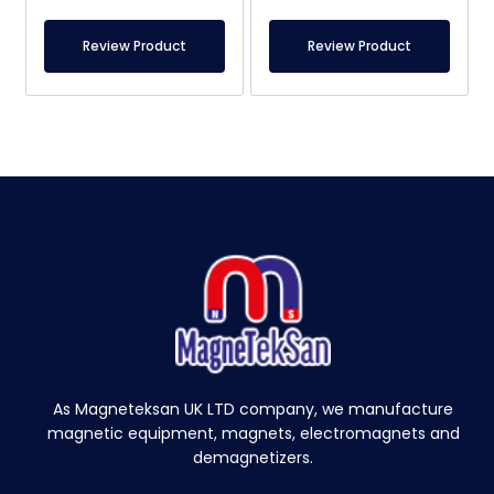
Review Product
Review Product
As Magneteksan UK LTD company, we manufacture
magnetic equipment, magnets, electromagnets and
demagnetizers.