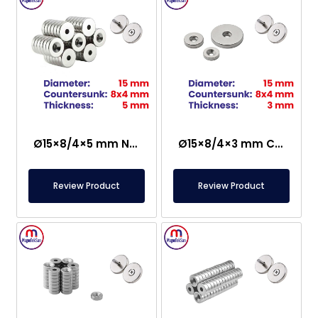
Ø15×8/4×5 mm N35 Countersunk Neodymium Magnet
Ø15×8/4×3 mm Countersunk Neodymium Magnet
Review Product
Review Product