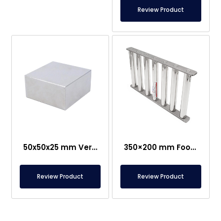
Review Product
50x50x25 mm Very Strong Neodymium Magnet
350×200 mm Food-Grade Grid Magnet
Review Product
Review Product