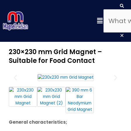
Skip
Search
Sea
Clo
to
this
content
Menu
sea
box
230×230 mm Grid Magnet –
Suitable for Food Contact
General characteristics;