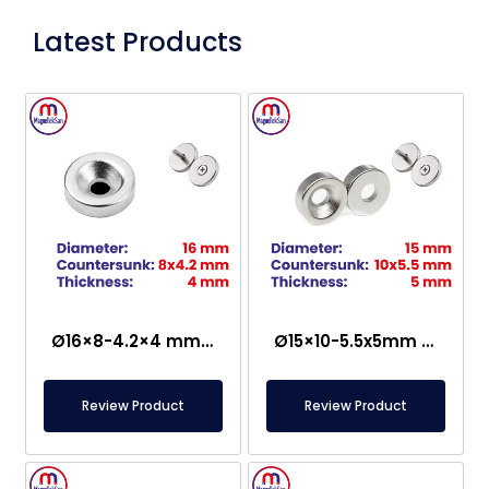
Latest Products
Ø16×8-4.2×4 mm Countersunk Neodymium Magnet
Ø15×10-5.5x5mm Countersunk Neodymium Magnet
Review Product
Review Product