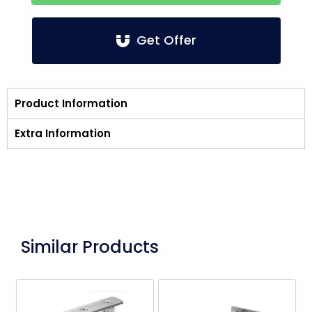
Get Offer
Product Information
Extra Information
Similar Products