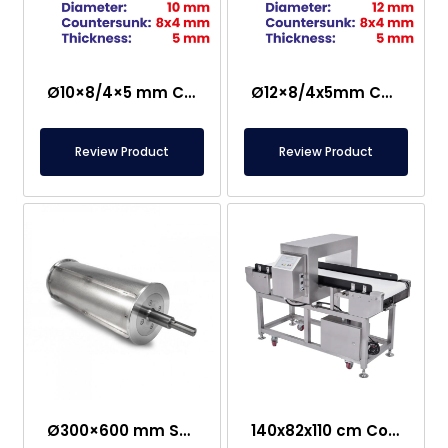
Ø10×8/4×5 mm Countersunk Neodymium Magnet
Ø12×8/4x5mm Countersunk Neodymium Magnet
Review Product
Review Product
Ø300×600 mm Semi-Magnetic Drum – Stainless Steel
140x82x110 cm Conveyor Metal Detector – Food Safe