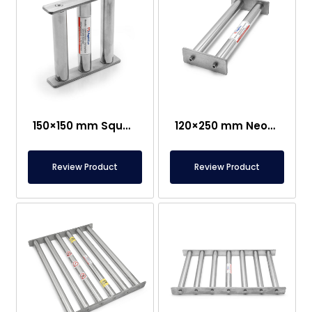
150×150 mm Square Grid Magnet – Suitable For Contact With Food
120×250 mm Neodymium Grid Magnet
Review Product
Review Product