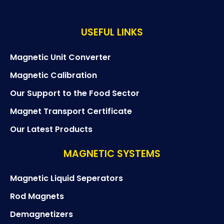
USEFUL LINKS
Magnetic Unit Converter
Magnetic Calibration
Our Support to the Food Sector
Magnet Transport Certificate
Our Latest Products
MAGNETIC SYSTEMS
Magnetic Liquid Seperators
Rod Magnets
Demagnetizers