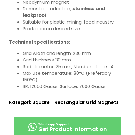
Neodymium magnet
Domestic production,
stainless and
leakproof
Suitable for plastic, mining, food industry
Production in desired size
Technical specifications;
Grid width and length: 230 mm
Grid thickness 30 mm
Rod diameter: 25 mm, Number of bars: 4
Max use temperature: 80°C (Preferably
150°C)
BR: 12000 Gauss, Surface: 7000 Gauss
Kategori:
Square - Rectangular Grid Magnets
Get Product Information