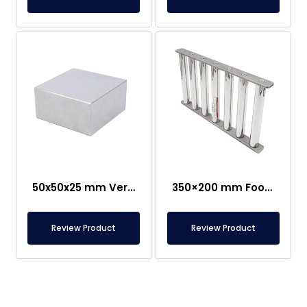
50x50x25 mm Very Strong Neodymium Magnet
350×200 mm Food-Grade Grid Magnet
Review Product
Review Product