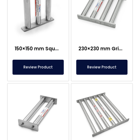
150×150 mm Square Grid Magnet – Suitable For Contact With Food
230×230 mm Grid Magnet – Suitable for Food Contact
Review Product
Review Product