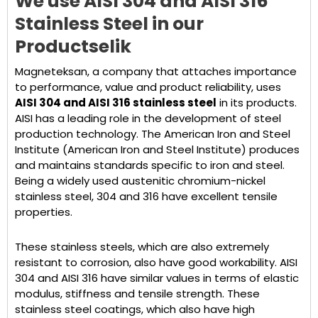
We use AISI 304 and AISI 316
Stainless Steel in our
Products
elik
Magneteksan, a company that attaches importance
to performance, value and product reliability, uses
AISI 304 and AISI 316 stainless steel
in its products.
AISI has a leading role in the development of steel
production technology. The American Iron and Steel
Institute (American Iron and Steel Institute) produces
and maintains standards specific to iron and steel.
Being a widely used austenitic chromium-nickel
stainless steel, 304 and 316 have excellent tensile
properties.
These stainless steels, which are also extremely
resistant to corrosion, also have good workability. AISI
304 and AISI 316 have similar values in terms of elastic
modulus, stiffness and tensile strength. These
stainless steel coatings, which also have high