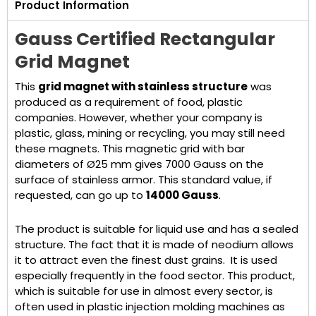
Product Information
Gauss Certified Rectangular
Grid Magnet
This
grid magnet with stainless structure
was
produced as a requirement of food, plastic
companies. However, whether your company is
plastic, glass, mining or recycling, you may still need
these magnets. This magnetic grid with bar
diameters of Ø25 mm gives 7000 Gauss on the
surface of stainless armor. This standard value, if
requested, can go up to
14000 Gauss
.
The product is suitable for liquid use and has a sealed
structure. The fact that it is made of neodium allows
it to attract even the finest dust grains. It is used
especially frequently in the food sector. This product,
which is suitable for use in almost every sector, is
often used in plastic injection molding machines as