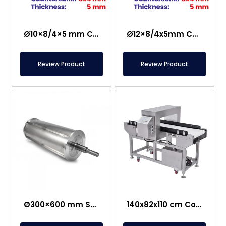
Ø10×8/4×5 mm Countersunk Neodymium Magnet
Ø12×8/4x5mm Countersunk Neodymium Magnet
Review Product
Review Product
Ø300×600 mm Semi-Magnetic Drum – Stainless Steel
140x82x110 cm Conveyor Metal Detector – Food Safe