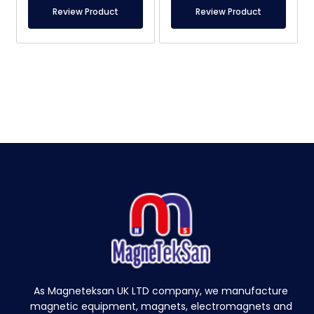
Review Product
Review Product
As Magneteksan UK LTD company, we manufacture
magnetic equipment, magnets, electromagnets and