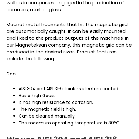
well as in companies engaged in the production of
ceramics, marble, glass.
Magnet metal fragments that hit the magnetic grid
are automatically caught. It can be easily mounted
and fixed to the product outputs of the machines. In
our Magneteksan company, this magnetic grid can be
produced in the desired sizes. Product features
include the following:
Dec
AISI 304 and AISI 316 stainless steel are coated.
Has a high Gauss
It has high resistance to corrosion.
The magnetic field is high.
Can be cleaned manually.
The maximum operating temperature is 80°C.