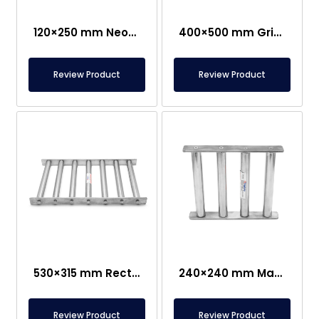
120×250 mm Neodymium Grid Magnet
400×500 mm Grid Magnet Separator
Review Product
Review Product
530×315 mm Rectangular Grid Magnet – 250°C Durable
240×240 mm Magnet Separator Grid- Suitable For Contact With Food
Review Product
Review Product