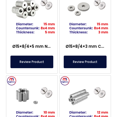
Ø15×8/4×5 mm N35 Countersunk Neodymium Magnet
Ø15×8/4×3 mm Countersunk Neodymium Magnet
Review Product
Review Product