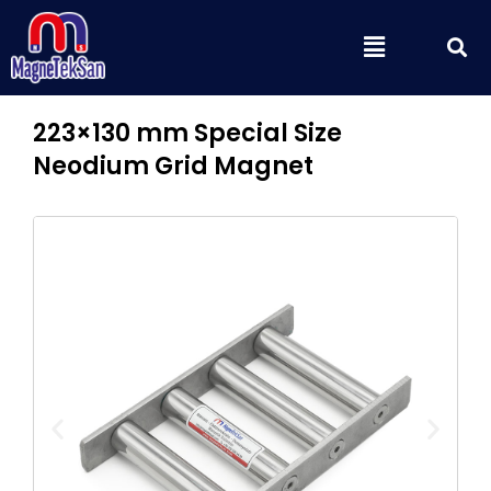
Skip
S
Menu
to
content
223×130 mm Special Size
Neodium Grid Magnet