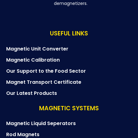
demagnetizers.
USEFUL LINKS
Magnetic Unit Converter
Magnetic Calibration
Our Support to the Food Sector
Magnet Transport Certificate
Our Latest Products
MAGNETIC SYSTEMS
Magnetic Liquid Seperators
Rod Magnets