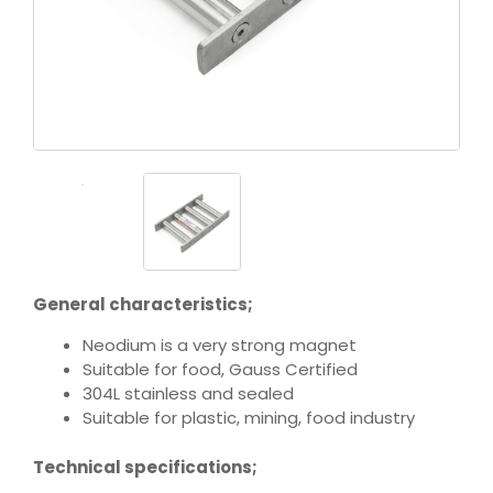
General characteristics;
Neodium is a very strong magnet
Suitable for food, Gauss Certified
304L stainless and sealed
Suitable for plastic, mining, food industry
Technical specifications;