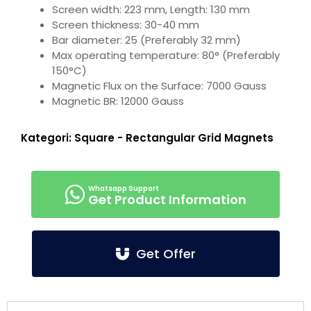
Screen width: 223 mm, Length: 130 mm
Screen thickness: 30-40 mm
Bar diameter: 25 (Preferably 32 mm)
Max operating temperature: 80° (Preferably
150°C)
Magnetic Flux on the Surface: 7000 Gauss
Magnetic BR: 12000 Gauss
Kategori:
Square - Rectangular Grid Magnets
Get Product Information
Get Offer