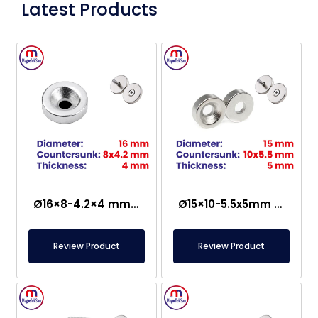
Latest Products
Ø16×8-4.2×4 mm Countersunk Neodymium Magnet
Ø15×10-5.5x5mm Countersunk Neodymium Magnet
Review Product
Review Product