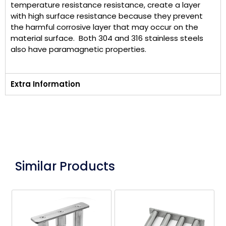
temperature resistance resistance, create a layer
with high surface resistance because they prevent
the harmful corrosive layer that may occur on the
material surface. Both 304 and 316 stainless steels
also have paramagnetic properties.
Extra Information
Similar Products