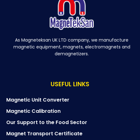
As Magneteksan UK LTD company, we manufacture
magnetic equipment, magnets, electromagnets and
demagnetizers.
USEFUL LINKS
Magnetic Unit Converter
Magnetic Calibration
Our Support to the Food Sector
Magnet Transport Certificate