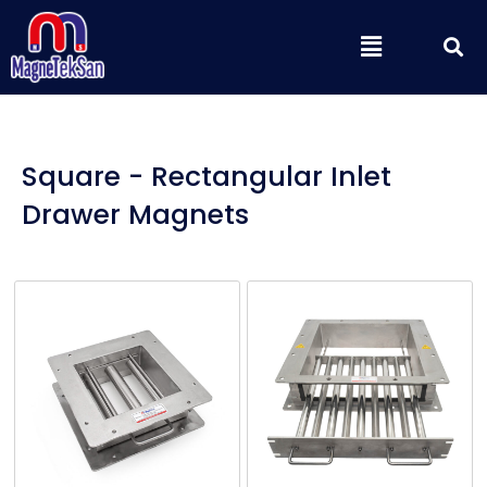
Skip
S
Menu
to
content
Square - Rectangular Inlet
Drawer Magnets