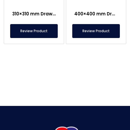
310×310 mm Drawer Type Magnetic Grid
400×400 mm Drawer Type Housed Magnetic Separator
Review Product
Review Product