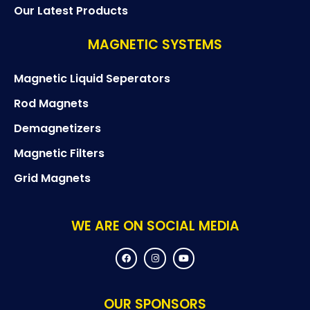
Our Latest Products
MAGNETIC SYSTEMS
Magnetic Liquid Seperators
Rod Magnets
Demagnetizers
Magnetic Filters
Grid Magnets
WE ARE ON SOCIAL MEDIA
F
I
Y
a
n
o
c
s
u
e
t
t
b
a
u
o
g
b
OUR SPONSORS
o
r
e