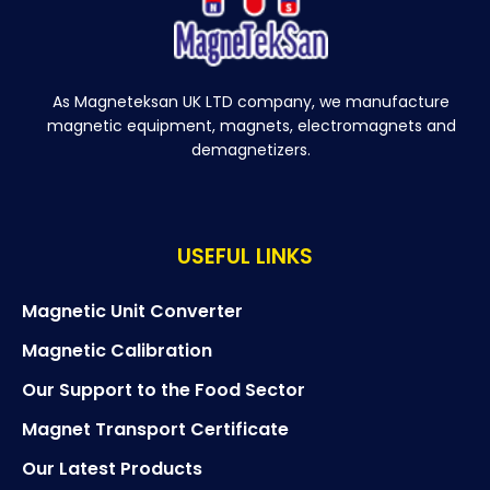
As Magneteksan UK LTD company, we manufacture
magnetic equipment, magnets, electromagnets and
demagnetizers.
USEFUL LINKS
Magnetic Unit Converter
Magnetic Calibration
Our Support to the Food Sector
Magnet Transport Certificate
Our Latest Products