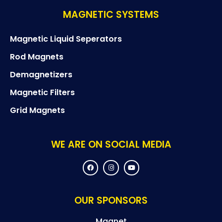
MAGNETIC SYSTEMS
Magnetic Liquid Seperators
Rod Magnets
Demagnetizers
Magnetic Filters
Grid Magnets
WE ARE ON SOCIAL MEDIA
F
I
Y
a
n
o
c
s
u
e
t
t
b
a
u
o
g
b
OUR SPONSORS
o
r
e
k
a
m
Magnet