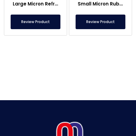
Large Micron Refrigerator Magnet Raw Material – Rubber Magnet Raw Material
Small Micron Rubber Magnet , Refrigerator Magnet Raw Material
Review Product
Review Product