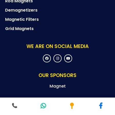
Rod Magnets
Demagnetizers
Magnetic Filters
Grid Magnets
WE ARE ON SOCIAL MEDIA
F
I
Y
a
n
o
c
s
u
e
t
t
b
a
u
o
g
b
OUR SPONSORS
o
r
e
k
a
m
Magnet
© Copyright By 2024 Magneteksan – All Rights Reserved.