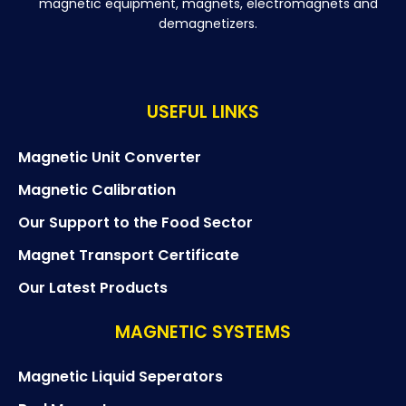
magnetic equipment, magnets, electromagnets and
demagnetizers.
USEFUL LINKS
Magnetic Unit Converter
Magnetic Calibration
Our Support to the Food Sector
Magnet Transport Certificate
Our Latest Products
MAGNETIC SYSTEMS
Magnetic Liquid Seperators