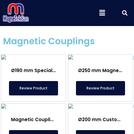
Skip
S
Menu
to
content
Magnetic Couplings
Ø190 mm Special Magnetic Coupling
Ø250 mm Magnetic Coupling
Review Product
Review Product
Magnetic Coupling
Ø200 mm Custom Made Grip Magnet