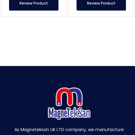
Review Product
Review Product
As Magneteksan UK LTD company, we manufacture