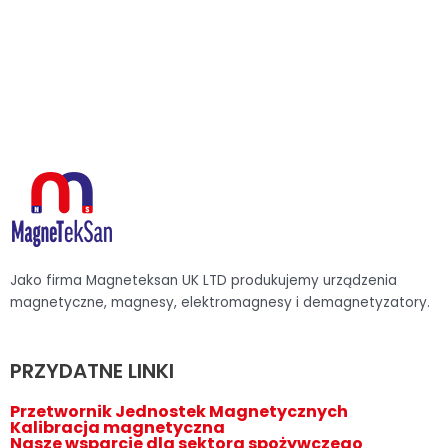
Jako firma Magneteksan UK LTD produkujemy urządzenia
magnetyczne, magnesy, elektromagnesy i demagnetyzatory.
PRZYDATNE LINKI
Przetwornik Jednostek Magnetycznych
Kalibracja magnetyczna
Nasze wsparcie dla sektora spożywczego