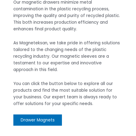
Our magnetic drawers minimize metal
contamination in the plastic recycling process,
improving the quality and purity of recycled plastic.
This both increases production efficiency and
enhances final product quality.
As Magneteksan, we take pride in offering solutions
tailored to the changing needs of the plastic
recycling industry. Our magnetic sleeves are a
testament to our expertise and innovative
approach in this field.
You can click the button below to explore all our
products and find the most suitable solution for
your business. Our expert team is always ready to
offer solutions for your specific needs.
Drawer Magnets