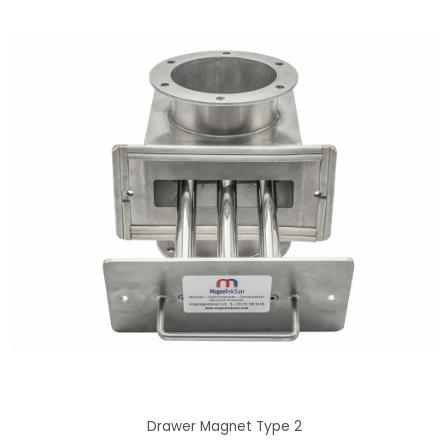
Drawer Magnet Type 2