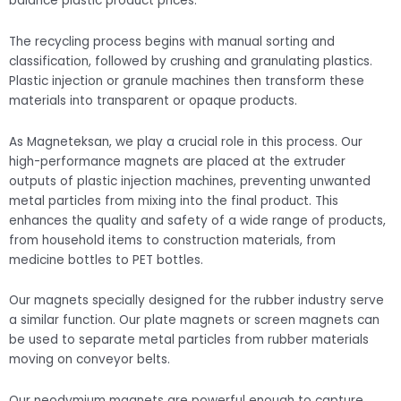
balance plastic product prices.
The recycling process begins with manual sorting and
classification, followed by crushing and granulating plastics.
Plastic injection or granule machines then transform these
materials into transparent or opaque products.
As Magneteksan, we play a crucial role in this process. Our
high-performance magnets are placed at the extruder
outputs of plastic injection machines, preventing unwanted
metal particles from mixing into the final product. This
enhances the quality and safety of a wide range of products,
from household items to construction materials, from
medicine bottles to PET bottles.
Our magnets specially designed for the rubber industry serve
a similar function. Our plate magnets or screen magnets can
be used to separate metal particles from rubber materials
moving on conveyor belts.
Our neodymium magnets are powerful enough to capture