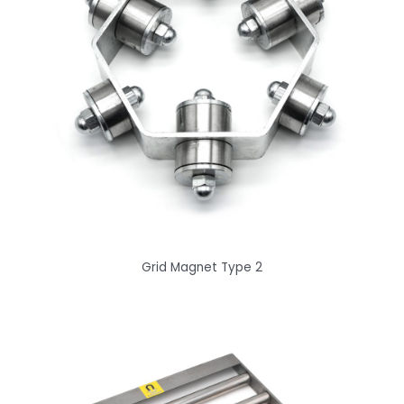
Grid Magnet Type 2