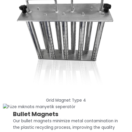
Grid Magnet Type 4
Bullet Magnets
Our bullet magnets minimize metal contamination in
the plastic recycling process, improving the quality