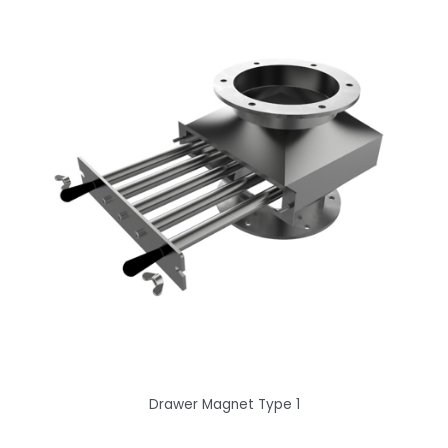
Drawer Magnet Type 1