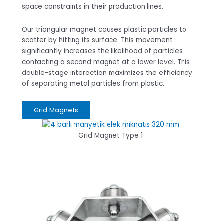
space constraints in their production lines.
Our triangular magnet causes plastic particles to
scatter by hitting its surface. This movement
significantly increases the likelihood of particles
contacting a second magnet at a lower level. This
double-stage interaction maximizes the efficiency
of separating metal particles from plastic.
Grid Magnets
Grid Magnet Type 1