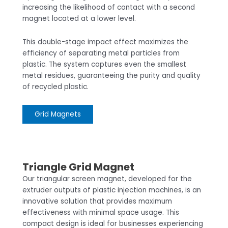
increasing the likelihood of contact with a second
magnet located at a lower level.
This double-stage impact effect maximizes the
efficiency of separating metal particles from
plastic. The system captures even the smallest
metal residues, guaranteeing the purity and quality
of recycled plastic.
Grid Magnets
Triangle Grid Magnet
Our triangular screen magnet, developed for the
extruder outputs of plastic injection machines, is an
innovative solution that provides maximum
effectiveness with minimal space usage. This
compact design is ideal for businesses experiencing