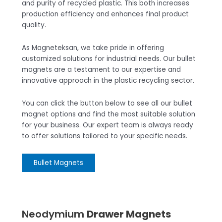
and purity of recycled plastic. This both increases
production efficiency and enhances final product
quality.
As Magneteksan, we take pride in offering
customized solutions for industrial needs. Our bullet
magnets are a testament to our expertise and
innovative approach in the plastic recycling sector.
You can click the button below to see all our bullet
magnet options and find the most suitable solution
for your business. Our expert team is always ready
to offer solutions tailored to your specific needs.
Bullet Magnets
Neodymium
Drawer Magnets