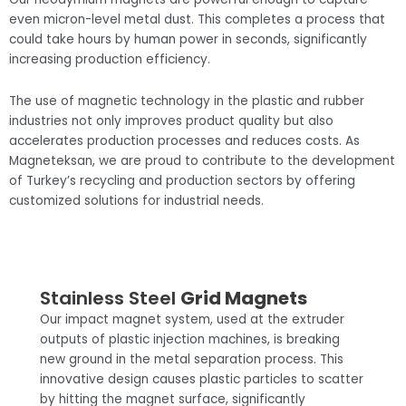
even micron-level metal dust. This completes a process that
could take hours by human power in seconds, significantly
increasing production efficiency.
The use of magnetic technology in the plastic and rubber
industries not only improves product quality but also
accelerates production processes and reduces costs. As
Magneteksan, we are proud to contribute to the development
of Turkey’s recycling and production sectors by offering
customized solutions for industrial needs.
Stainless Steel
Grid Magnets
Our impact magnet system, used at the extruder
outputs of plastic injection machines, is breaking
new ground in the metal separation process. This
innovative design causes plastic particles to scatter
by hitting the magnet surface, significantly