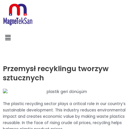
Skip
to
content
Menu
Szukaj
Przemysł recyklingu tworzyw
sztucznych
The plastic recycling sector plays a critical role in our country’s
sustainable development. This industry reduces environmental
impact and creates economic value by making waste plastics
reusable. In the face of rising crude oil prices, recycling helps