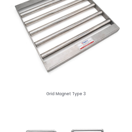
Grid Magnet Type 3