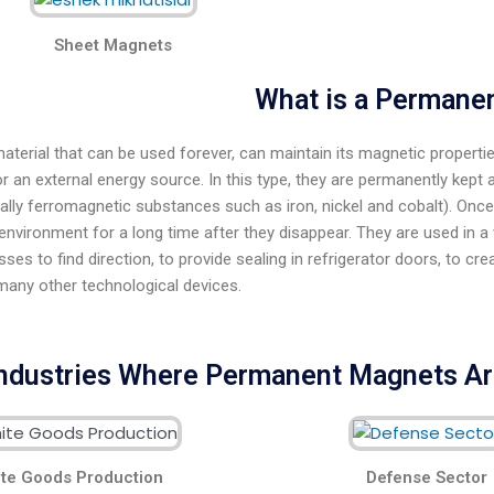
Sheet Magnets
What is a Permane
 material that can be used forever, can maintain its magnetic propert
r an external energy source. In this type, they are permanently kept 
ally ferromagnetic substances such as iron, nickel and cobalt). Onc
environment for a long time after they disappear. They are used in a wi
es to find direction, to provide sealing in refrigerator doors, to c
many other technological devices.
ndustries Where Permanent Magnets A
te Goods Production
Defense Sector