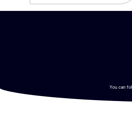
You can fol