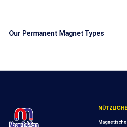
Our Permanent Magnet Types
NÜTZLICHE
Magnetische 