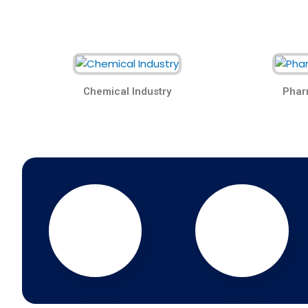
Chemical Industry
Phar