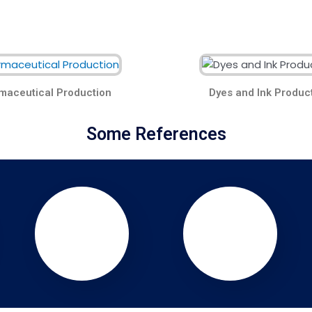
maceutical Production
Dyes and Ink Produc
Some References