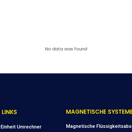
No data was found
MAGNETISCHE SYSTEM
 LINKS
Magnetische Flüssigkeitsabs
Einheit Umrechner