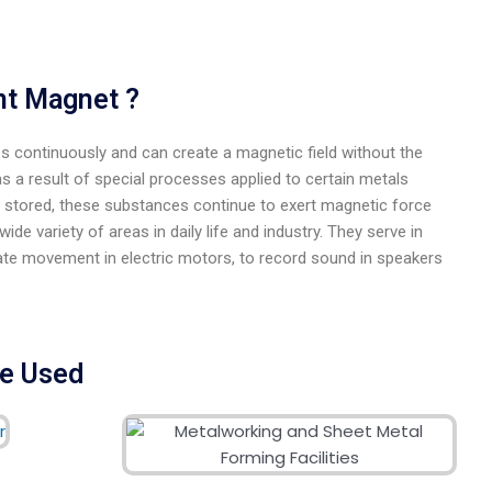
nt Magnet ?
ies continuously and can create a magnetic field without the
as a result of special processes applied to certain metals
e stored, these substances continue to exert magnetic force
de variety of areas in daily life and industry. They serve in
reate movement in electric motors, to record sound in speakers
re Used