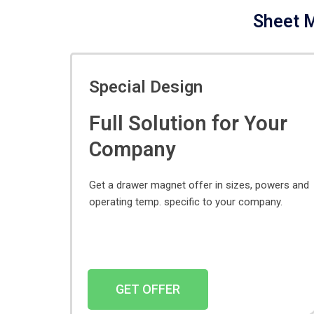
Sheet M
Special Design
Full Solution for Your
Company
Get a drawer magnet offer in sizes, powers and
operating temp. specific to your company.
GET OFFER