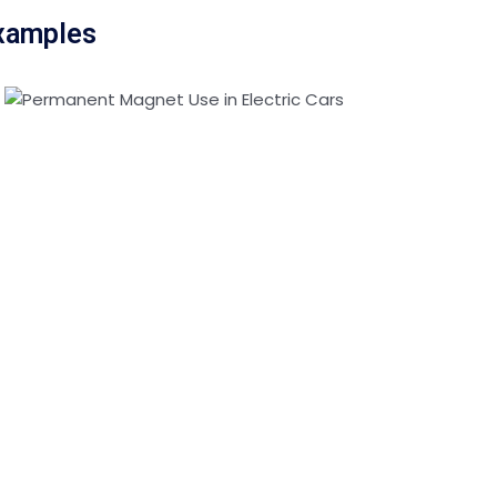
Examples