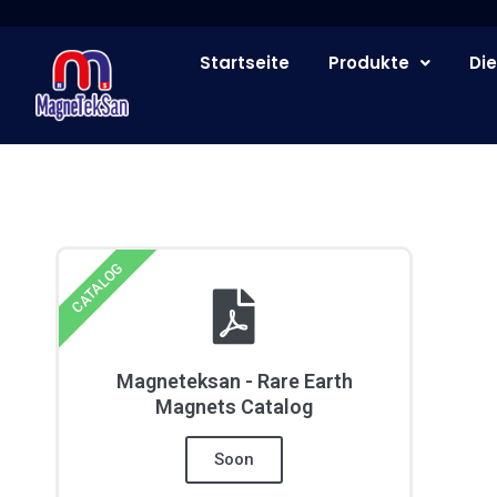
Zum
Inhalt
Startseite
Produkte
Die
springen
CATALOG
Magneteksan - Rare Earth
Magnets Catalog
Soon