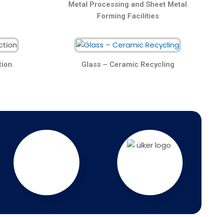
Metal Processing and Sheet Metal
Forming Facilities
tion
Glass – Ceramic Recycling