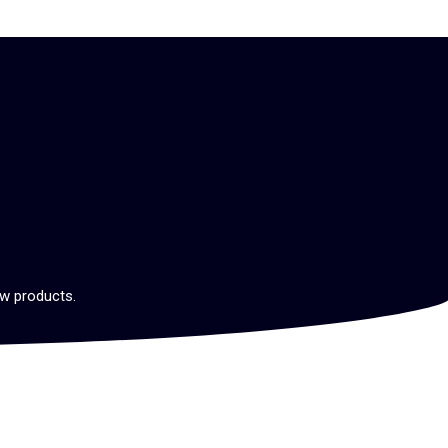
ew products.