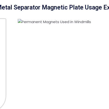
etal Separator Magnetic Plate Usage 