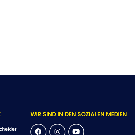
E
WIR SIND IN DEN SOZIALEN MEDIEN
F
I
Y
cheider
a
n
o