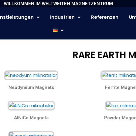
WILLKOMMEN IM WELTWEITEN MAGNETZENTRUM
nstleistungen
Industrien
Referenzen
Un
RARE EARTH 
Neodymium Magnets
Ferrite Magne
AlNiCo Magnets
Powder Magne