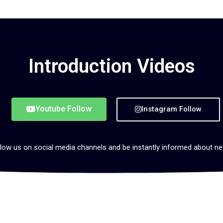
Introduction Videos
Youtube Follow
Instagram Follow
low us on social media channels and be instantly informed about n