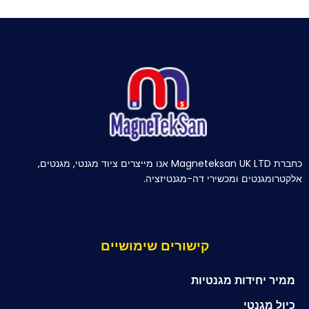
כחברת Magneteksan UK LTD אנו מייצרים ציוד מגנטי, מגנטים,
אלקטרומגנטים ומכשירי דה-מגנטיזציה.
קישורים שימושיים
ממיר יחידות מגנטיות
כיול מגנטי