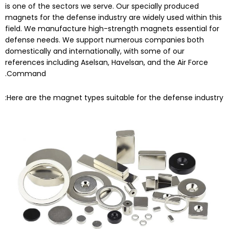
is one of the sectors we serve. Our specially produced
magnets for the defense industry are widely used within this
field. We manufacture high-strength magnets essential for
defense needs. We support numerous companies both
domestically and internationally, with some of our
references including Aselsan, Havelsan, and the Air Force
Command.
Here are the magnet types suitable for the defense industry: