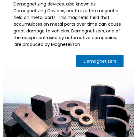
Demagnetizing devices, also known as
Demagnetizing Devices, neutralize the magnetic
field on metal parts. This magnetic field that
accumulates on metal parts over time can cause
great damage to vehicles. Demagnetizers, one of
the equipment used by automotive companies,
are produced by Magneteksan.
Demagnetizers