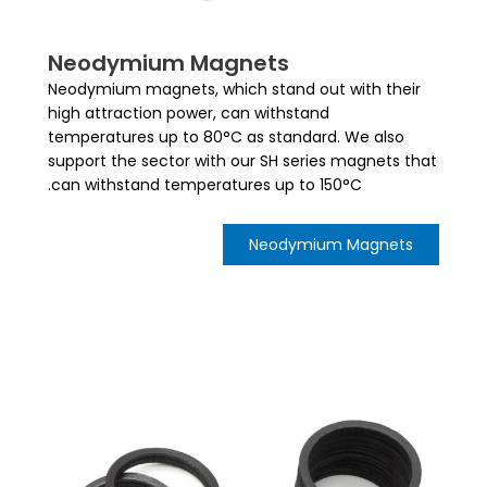
Neodymium Magnets
Neodymium magnets, which stand out with their
high attraction power, can withstand
temperatures up to 80°C as standard. We also
support the sector with our SH series magnets that
can withstand temperatures up to 150°C.
Neodymium Magnets