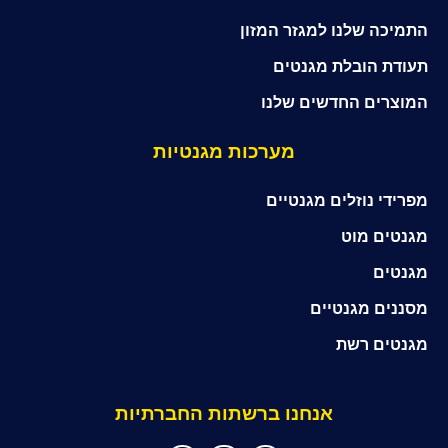
התמיכה שלנו למגזר המזון
תעודת הובלת מגנטים
המוצרים החדשים שלנו
מערכות מגנטיות
מפרידי נוזלים מגנטיים
מגנטים מוט
מגנטים
מסננים מגנטיים
מגנטים רשת
אנחנו ברשתות החברתיות