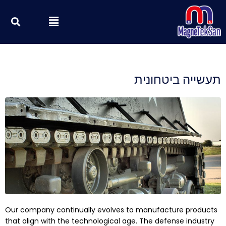
דילו
וש
Menu
לתוכ
תעשייה ביטחונית
Our company continually evolves to manufacture products
that align with the technological age. The defense industry