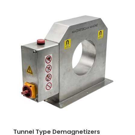
Tunnel Type Demagnetizers