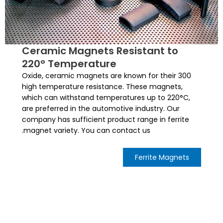
Ceramic Magnets Resistant to
220° Temperature
300 Oxide, ceramic magnets are known for their
high temperature resistance. These magnets,
which can withstand temperatures up to 220°C,
are preferred in the automotive industry. Our
company has sufficient product range in ferrite
magnet variety. You can contact us.
Ferrite Magnets