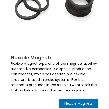
Flexible Magnets
Flexible magnet type, one of the magnets used by
automotive companies, is a special production.
This magnet, which has a ferrite but flexible
structure, is used in brake systems. Flexible
magnet is produced in the size you want. Click the
button below for our other ferrite magnets.
Flexible Magnets