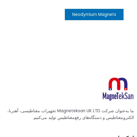
Neodymium Magnets
ما به‌عنوان شرکت Magneteksan UK LTD تجهیزات مغناطیسی، آهنربا،
الکترومغناطیس و دستگاه‌های رفع‌مغناطیس تولید می‌کنیم.