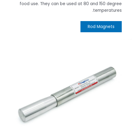
food use. They can be used at 80 and 150 degree
temperatures.
Rod Magnets