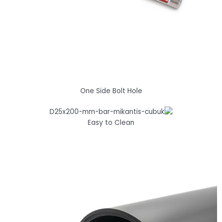
One Side Bolt Hole
Easy to Clean