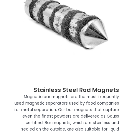
Stainless Steel Rod Magnets
Magnetic bar magnets are the most frequently
used magnetic separators used by food companies
for metal separation. Our bar magnets that capture
even the finest powders are delivered as Gauss
certified. Bar magnets, which are stainless and
sealed on the outside, are also suitable for liquid