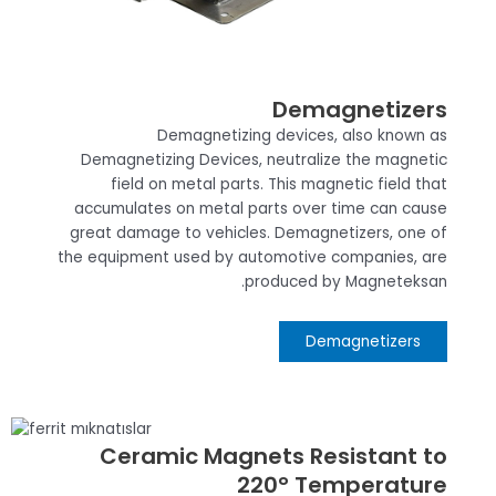
Demagnetizers
Demagnetizing devices, also known as
Demagnetizing Devices, neutralize the magnetic
field on metal parts. This magnetic field that
accumulates on metal parts over time can cause
great damage to vehicles. Demagnetizers, one of
the equipment used by automotive companies, are
produced by Magneteksan.
Demagnetizers
Ceramic Magnets Resistant to
220° Temperature