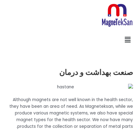
پر
ب
محتو
فهرست
Search
صنعت بهداشت و درمان
Although magnets are not well known in the health sector,
they have been an area of need. As Magneteksan, while we
produce various magnetic systems, we also have special
magnet types for the health sector. We now have many
products for the collection or separation of metal parts.