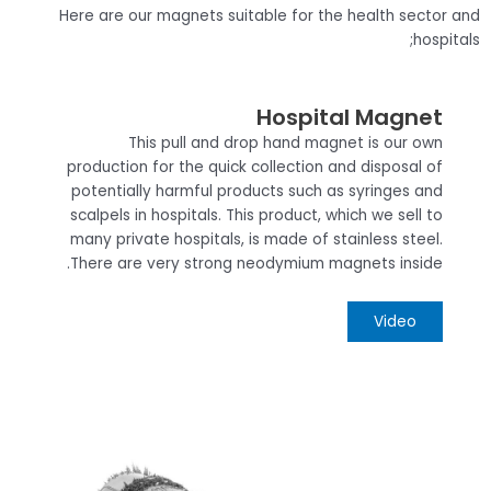
Here are our magnets suitable for the health sector and
hospitals;
Hospital Magnet
This pull and drop hand magnet is our own
production for the quick collection and disposal of
potentially harmful products such as syringes and
scalpels in hospitals. This product, which we sell to
many private hospitals, is made of stainless steel.
There are very strong neodymium magnets inside.
Video