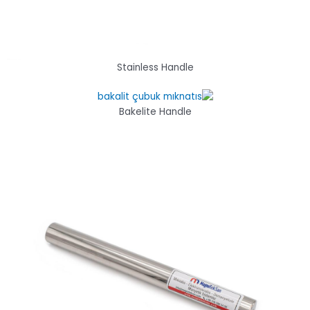
Stainless Handle
Bakelite Handle