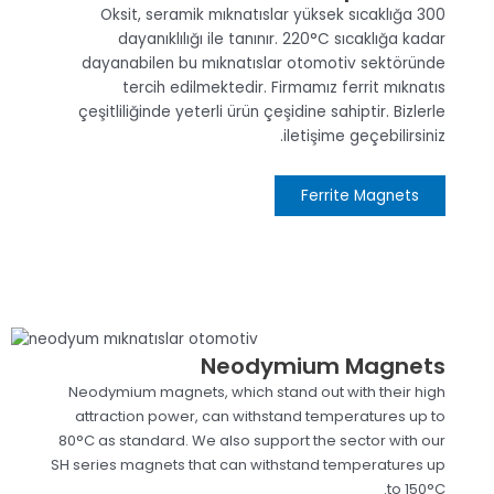
300 Oksit, seramik mıknatıslar yüksek sıcaklığa
dayanıklılığı ile tanınır. 220°C sıcaklığa kadar
dayanabilen bu mıknatıslar otomotiv sektöründe
tercih edilmektedir. Firmamız ferrit mıknatıs
çeşitliliğinde yeterli ürün çeşidine sahiptir. Bizlerle
iletişime geçebilirsiniz.
Ferrite Magnets
Neodymium Magnets
Neodymium magnets, which stand out with their high
attraction power, can withstand temperatures up to
80°C as standard. We also support the sector with our
SH series magnets that can withstand temperatures up
to 150°C.