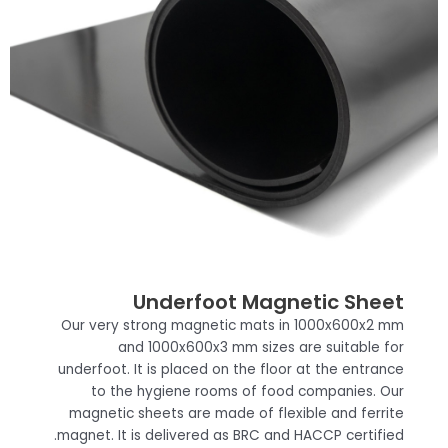
Underfoot Magnetic Sheet
Our very strong magnetic mats in 1000x600x2 mm
and 1000x600x3 mm sizes are suitable for
underfoot. It is placed on the floor at the entrance
to the hygiene rooms of food companies. Our
magnetic sheets are made of flexible and ferrite
magnet. It is delivered as BRC and HACCP certified.