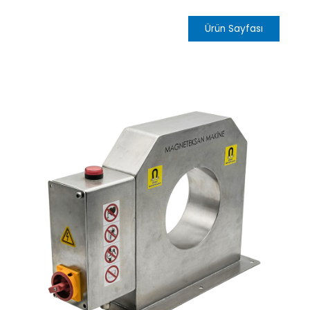
Ürün Sayfası