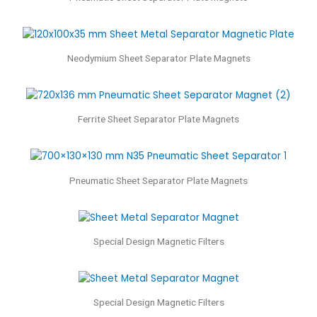
Neodymium Sheet Separator Plate Magnets
Ferrite Sheet Separator Plate Magnets
Pneumatic Sheet Separator Plate Magnets
Special Design Magnetic Filters
Special Design Magnetic Filters