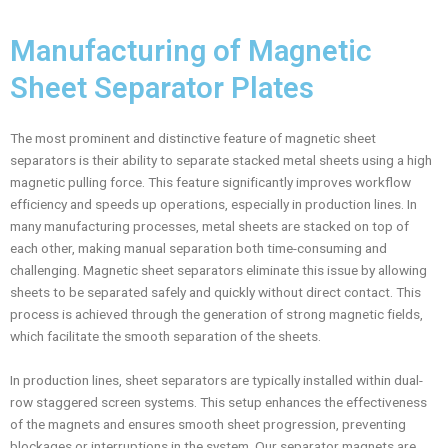
Manufacturing of Magnetic
Sheet Separator Plates
The most prominent and distinctive feature of magnetic sheet
separators is their ability to separate stacked metal sheets using a high
magnetic pulling force. This feature significantly improves workflow
efficiency and speeds up operations, especially in production lines. In
many manufacturing processes, metal sheets are stacked on top of
each other, making manual separation both time-consuming and
challenging. Magnetic sheet separators eliminate this issue by allowing
sheets to be separated safely and quickly without direct contact. This
process is achieved through the generation of strong magnetic fields,
which facilitate the smooth separation of the sheets.
In production lines, sheet separators are typically installed within dual-
row staggered screen systems. This setup enhances the effectiveness
of the magnets and ensures smooth sheet progression, preventing
blockages or interruptions in the system. Our separator magnets are