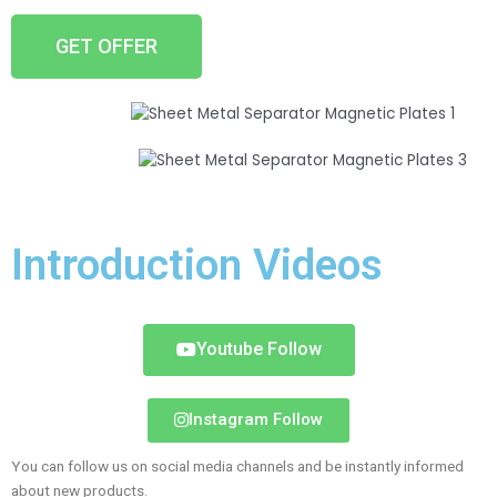
GET OFFER
Introduction Videos
Youtube Follow
Instagram Follow
You can follow us on social media channels and be instantly informed
about new products.