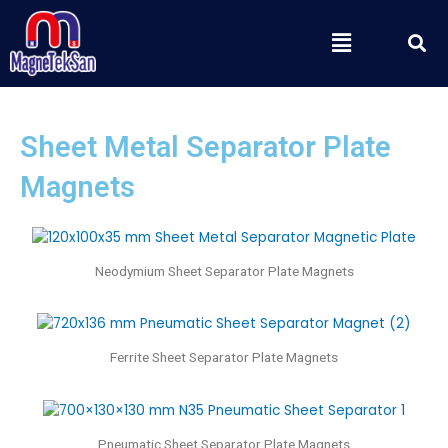
Skip
S
Menu
to
content
Sheet Metal Separator Plate
Magnets
Neodymium Sheet Separator Plate Magnets
Ferrite Sheet Separator Plate Magnets
Pneumatic Sheet Separator Plate Magnets