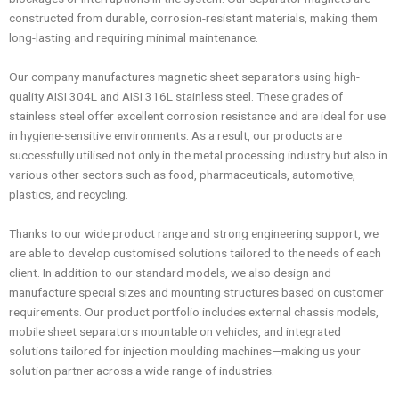
constructed from durable, corrosion-resistant materials, making them
long-lasting and requiring minimal maintenance.
Our company manufactures magnetic sheet separators using high-
quality AISI 304L and AISI 316L stainless steel. These grades of
stainless steel offer excellent corrosion resistance and are ideal for use
in hygiene-sensitive environments. As a result, our products are
successfully utilised not only in the metal processing industry but also in
various other sectors such as food, pharmaceuticals, automotive,
plastics, and recycling.
Thanks to our wide product range and strong engineering support, we
are able to develop customised solutions tailored to the needs of each
client. In addition to our standard models, we also design and
manufacture special sizes and mounting structures based on customer
requirements. Our product portfolio includes external chassis models,
mobile sheet separators mountable on vehicles, and integrated
solutions tailored for injection moulding machines—making us your
solution partner across a wide range of industries.