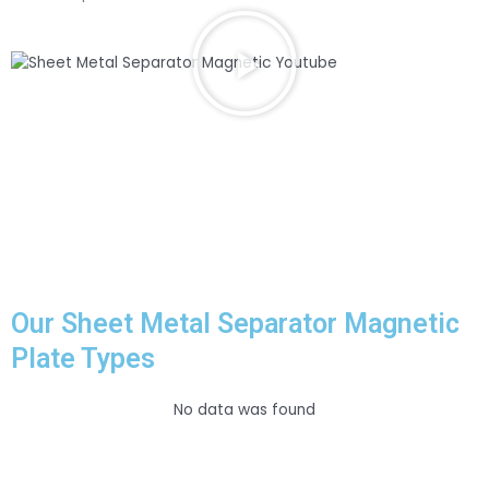
P
l
a
y
V
i
d
e
o
a
b
o
u
Our Sheet Metal Separator Magnetic
t
Plate Types
S
h
e
No data was found
e
t
M