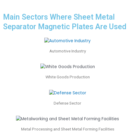
Main Sectors Where Sheet Metal
Separator Magnetic Plates Are Used
Automotive Industry
White Goods Production
Defense Sector
Metal Processing and Sheet Metal Forming Facilities