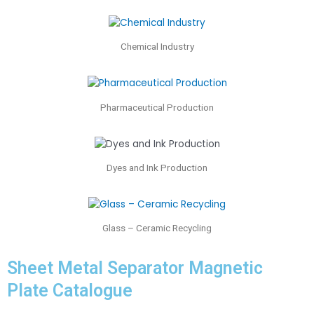
Chemical Industry
Pharmaceutical Production
Dyes and Ink Production
Glass – Ceramic Recycling
Sheet Metal Separator Magnetic
Plate Catalogue