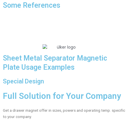
Some References
Sheet Metal Separator Magnetic
Plate Usage Examples
Special Design
Full Solution for Your Company
Get a drawer magnet offer in sizes, powers and operating temp. specific
to your company.